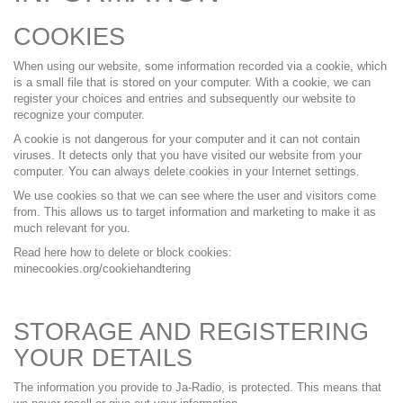
COOKIES
When using our website, some information recorded via a cookie, which
is a small file that is stored on your computer. With a cookie, we can
register your choices and entries and subsequently our website to
recognize your computer.
A cookie is not dangerous for your computer and it can not contain
viruses. It detects only that you have visited our website from your
computer. You can always delete cookies in your Internet settings.
We use cookies so that we can see where the user and visitors come
from. This allows us to target information and marketing to make it as
much relevant for you.
Read here how to delete or block cookies:
minecookies.org/cookiehandtering
STORAGE AND REGISTERING
YOUR DETAILS
The information you provide to Ja-Radio, is protected. This means that