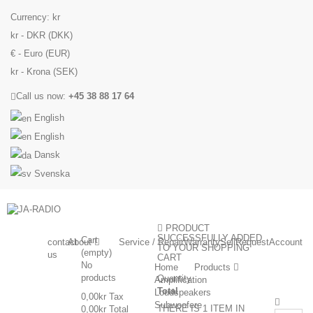
Currency:
kr
kr - DKR (DKK)
€ - Euro (EUR)
kr - Krona (SEK)
Call us now:
+45 38 88 17 64
English
English
Dansk
Svenska
PRODUCT
SUCCESSFULLY ADDED
Cart
contact
About
Service / Repair
Warranty
Sell
Request
Account
TO YOUR SHOPPING
(empty)
us
CART
No
Home
Products
products
Quantity
Amplification
Total
Loudspeakers
0,00kr
Tax
Subwoofere
THERE IS 1 ITEM IN
0,00kr
Total