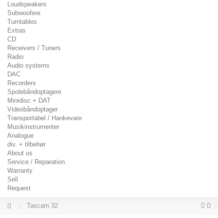
Loudspeakers
Subwoofere
Turntables
Extras
CD
Receivers / Tuners
Radio
Audio systems
DAC
Recorders
Spolebåndoptagere
Minidisc + DAT
Videobåndoptager
Transportabel / Hankevare
Musikinstrumenter
Analogue
div. + tilbehør
About us
Service / Reparation
Warranty
Sell
Request
Tascam 32