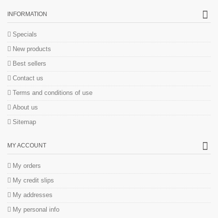
INFORMATION
Specials
New products
Best sellers
Contact us
Terms and conditions of use
About us
Sitemap
MY ACCOUNT
My orders
My credit slips
My addresses
My personal info