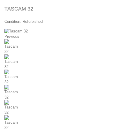
TASCAM 32
Condition:
Refurbished
Previous