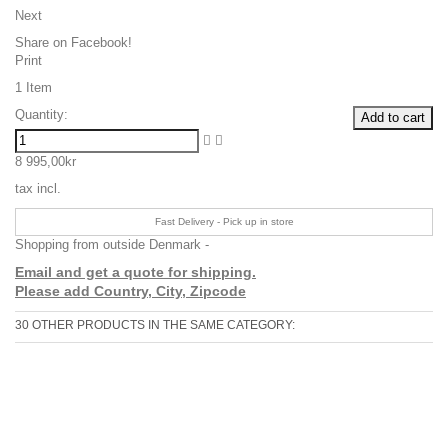
Next
Share on Facebook!
Print
1
Item
Quantity:
Add to cart
8 995,00kr
tax incl.
Fast Delivery - Pick up in store
Shopping from outside Denmark -
Email and get a quote for shipping.
Please add Country, City, Zipcode
30 OTHER PRODUCTS IN THE SAME CATEGORY: