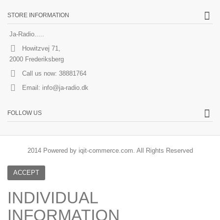
STORE INFORMATION
Ja-Radio.....
Howitzvej 71,
2000 Frederiksberg
Call us now:
38881764
Email:
info@ja-radio.dk
FOLLOW US
2014 Powered by iqit-commerce.com. All Rights Reserved
ACCEPT
INDIVIDUAL
INFORMATION