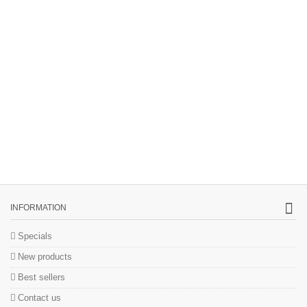
INFORMATION
Specials
New products
Best sellers
Contact us