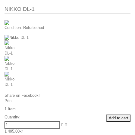
NIKKO DL-1
Condition:
Refurbished
Share on Facebook!
Print
1
Item
Quantity:
Add to cart
1 495,00kr