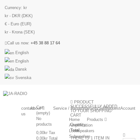
Currency:
kr
kr - DKR (DKK)
€ - Euro (EUR)
kr - Krona (SEK)
Call us now:
+45 38 88 17 64
English
English
Dansk
Svenska
PRODUCT
SUCCESSFULLY ADDED
Cart
contact
About
Service / Repair
Warranty
Sell
Request
Account
TO YOUR SHOPPING
(empty)
us
CART
No
Home
Products
products
Quantity
Amplification
Total
Loudspeakers
0,00kr
Tax
Subwoofere
THERE IS 1 ITEM IN
0,00kr
Total