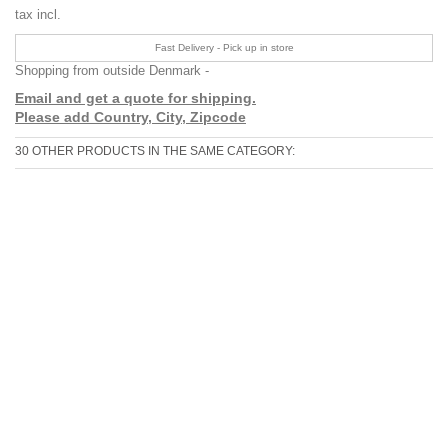
tax incl.
Fast Delivery - Pick up in store
Shopping from outside Denmark -
Email and get a quote for shipping.
Please add Country, City, Zipcode
30 OTHER PRODUCTS IN THE SAME CATEGORY: