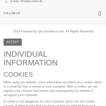
Email:
info@ja-radio.dk
FOLLOW US
2014 Powered by iqit-commerce.com. All Rights Reserved
ACCEPT
INDIVIDUAL
INFORMATION
COOKIES
When using our website, some information recorded via a cookie, which
is a small file that is stored on your computer. With a cookie, we can
register your choices and entries and subsequently our website to
recognize your computer.
A cookie is not dangerous for your computer and it can not contain
viruses. It detects only that you have visited our website from your