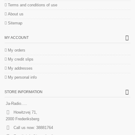
Terms and conditions of use
About us
Sitemap
MY ACCOUNT
My orders
My credit slips
My addresses
My personal info
STORE INFORMATION
Ja-Radio.....
Howitzvej 71,
2000 Frederiksberg
Call us now:
38881764