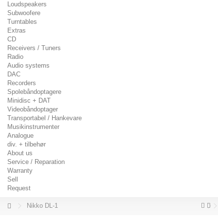
Loudspeakers
Subwoofere
Turntables
Extras
CD
Receivers / Tuners
Radio
Audio systems
DAC
Recorders
Spolebåndoptagere
Minidisc + DAT
Videobåndoptager
Transportabel / Hankevare
Musikinstrumenter
Analogue
div. + tilbehør
About us
Service / Reparation
Warranty
Sell
Request
Nikko DL-1