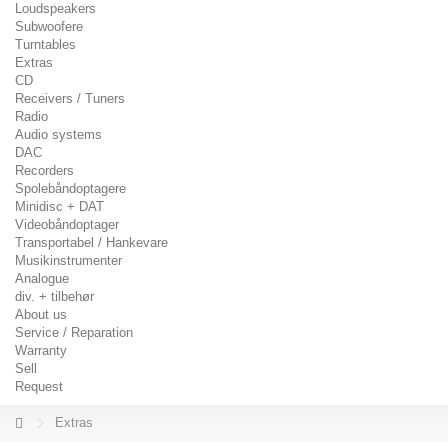
Loudspeakers
Subwoofere
Turntables
Extras
CD
Receivers / Tuners
Radio
Audio systems
DAC
Recorders
Spolebåndoptagere
Minidisc + DAT
Videobåndoptager
Transportabel / Hankevare
Musikinstrumenter
Analogue
div. + tilbehør
About us
Service / Reparation
Warranty
Sell
Request
Extras