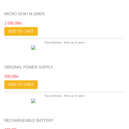
MICRO SEIKI M-2000/5
1 000,00kr
ADD TO CART
Fast Delivery - Pick up in store
ORIGINAL POWER SUPPLY
200,00kr
ADD TO CART
Fast Delivery - Pick up in store
RECHARGEABLE BATTERY