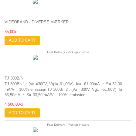
VIDEOBÅND - DIVERSE MÆRKER
35,00kr
ADD TO CART
Fast Delivery - Pick up in store
TJ 300B/N
TJ 300Bn 1 : (Va =300V, Vg1=-61,00V) Ia= 61,00mA ~ S= 32,00
mA/V. 100% emission TJ 300Bn 2 : (Va =300V, Vg1=-61,00V) Ia=
66,50mA ~ S= 33,50 mA/V. 100% emission
4 500,00kr
ADD TO CART
Fast Delivery - Pick up in store