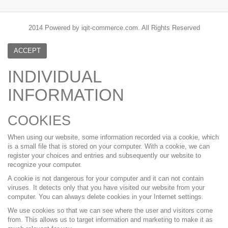
2014 Powered by iqit-commerce.com. All Rights Reserved
ACCEPT
INDIVIDUAL
INFORMATION
COOKIES
When using our website, some information recorded via a cookie, which
is a small file that is stored on your computer. With a cookie, we can
register your choices and entries and subsequently our website to
recognize your computer.
A cookie is not dangerous for your computer and it can not contain
viruses. It detects only that you have visited our website from your
computer. You can always delete cookies in your Internet settings.
We use cookies so that we can see where the user and visitors come
from. This allows us to target information and marketing to make it as