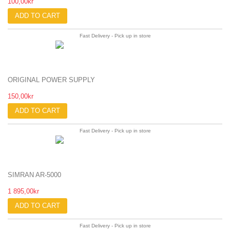
100,00kr
ADD TO CART
Fast Delivery - Pick up in store
ORIGINAL POWER SUPPLY
150,00kr
ADD TO CART
Fast Delivery - Pick up in store
SIMRAN AR-5000
1 895,00kr
ADD TO CART
Fast Delivery - Pick up in store