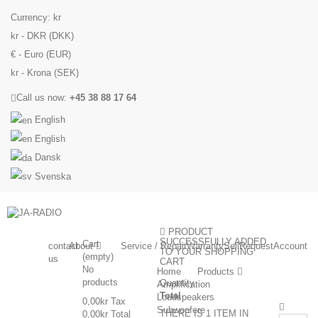
Currency:
kr
kr - DKR (DKK)
€ - Euro (EUR)
kr - Krona (SEK)
Call us now:
+45 38 88 17 64
English
English
Dansk
Svenska
PRODUCT
SUCCESSFULLY ADDED
Cart
contact
About
Service / Repair
Warranty
Sell
Request
Account
TO YOUR SHOPPING
(empty)
us
CART
No
Home
Products
products
Quantity
Amplification
Total
Loudspeakers
0,00kr
Tax
Subwoofere
THERE IS 1 ITEM IN
0,00kr
Total