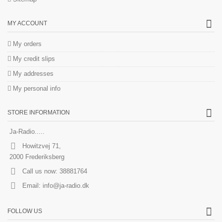
MY ACCOUNT
My orders
My credit slips
My addresses
My personal info
STORE INFORMATION
Ja-Radio.....
Howitzvej 71,
2000 Frederiksberg
Call us now:
38881764
Email:
info@ja-radio.dk
FOLLOW US