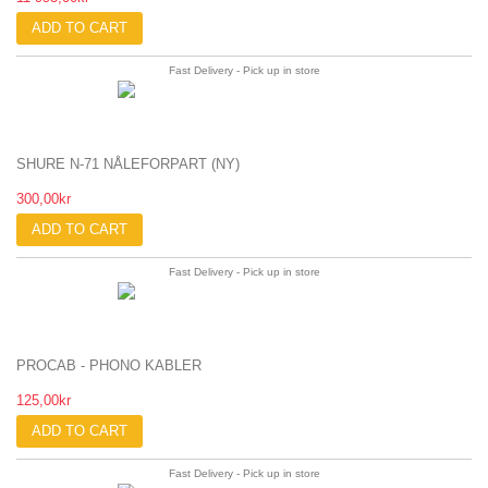
ADD TO CART
Fast Delivery - Pick up in store
SHURE N-71 NÅLEFORPART (NY)
300,00kr
ADD TO CART
Fast Delivery - Pick up in store
PROCAB - PHONO KABLER
125,00kr
ADD TO CART
Fast Delivery - Pick up in store