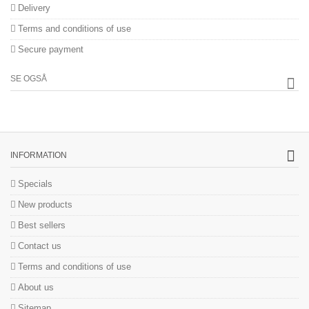
Delivery
Terms and conditions of use
Secure payment
SE OGSÅ
INFORMATION
Specials
New products
Best sellers
Contact us
Terms and conditions of use
About us
Sitemap