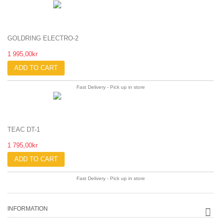
GOLDRING ELECTRO-2
1 995,00kr
ADD TO CART
Fast Delivery - Pick up in store
TEAC DT-1
1 795,00kr
ADD TO CART
Fast Delivery - Pick up in store
INFORMATION