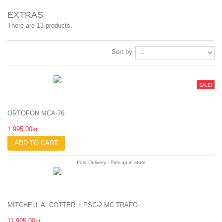
EXTRAS
There are 13 products.
Sort by
SALE!
ORTOFON MCA-76
1 995,00kr
ADD TO CART
Fast Delivery - Pick up in store
MITCHELL A. COTTER + PSC-2 MC TRAFO
11 995,00kr