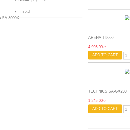
SE OGSÅ
ARENA T-9000
4 995,00kr
ADD TO CART
TECHNICS SA-GX230
1 345,00kr
ADD TO CART