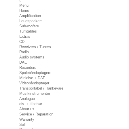
Menu
Home
Amplification
Loudspeakers
Subwoofere
Turntables
Extras
CD
Receivers / Tuners
Radio
Audio systems
DAC
Recorders
Spolebåndoptagere
Minidisc + DAT
Videobåndoptager
Transportabel / Hankevare
Musikinstrumenter
Analogue
div. + tilbehør
About us
Service / Reparation
Warranty
Sell