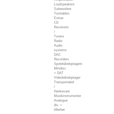
Loudspeakers
Subwoofere
Turntables
Extras
CD
Receivers
/
Tuners
Radio
Audio
systems
DAC
Recorders
Spolebåndoptagere
Minidisc
+ DAT
Videobåndoptager
Transportabel
/
Hankevare
Musikinstrumenter
Analogue
div. +
tilbehør