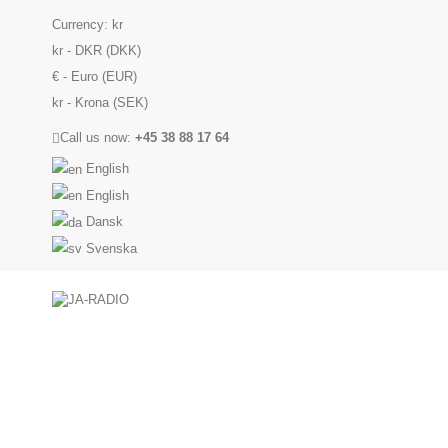
Currency:
kr
kr - DKR (DKK)
€ - Euro (EUR)
kr - Krona (SEK)
Call us now:
+45 38 88 17 64
English
English
Dansk
Svenska