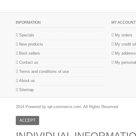
INFORMATION
MY ACCOUNT
Specials
My orders
New products
My credit sl
Best sellers
My address
Contact us
My personal
Terms and conditions of use
About us
Sitemap
2014 Powered by iqit-commerce.com. All Rights Reserved
ACCEPT
INDIVIDUAL INFORMATI