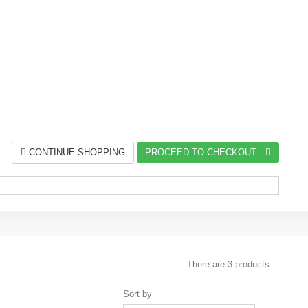
CONTINUE SHOPPING
PROCEED TO CHECKOUT
There are 3 products.
Sort by