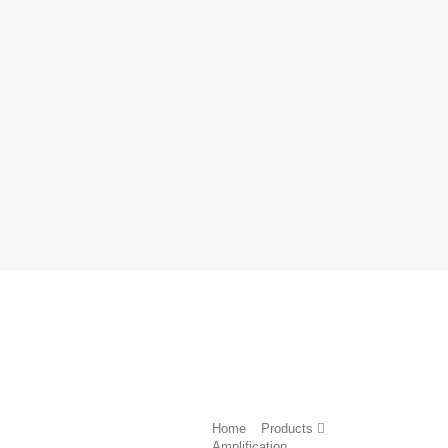
Home
Products
Amplification