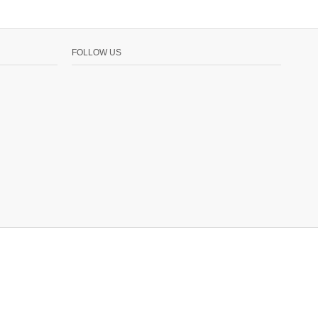
FOLLOW US