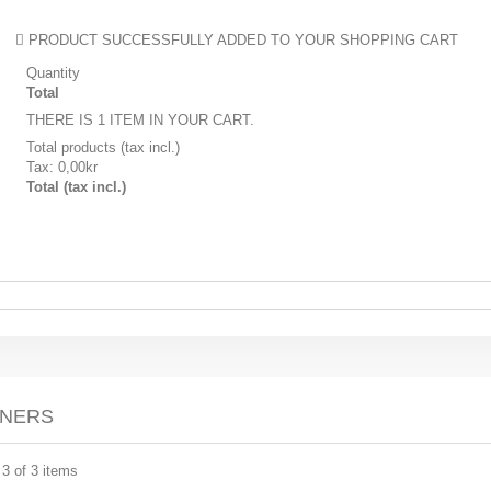
PRODUCT SUCCESSFULLY ADDED TO YOUR SHOPPING CART
Quantity
Total
THERE IS 1 ITEM IN YOUR CART.
Total products (tax incl.)
Tax:
0,00kr
Total (tax incl.)
UNERS
 3 of 3 items