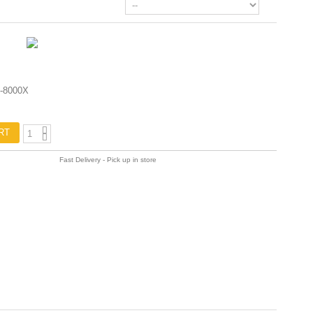
-8000X
RT
Fast Delivery - Pick up in store