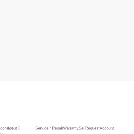
contact
About
Service / Repair
Warranty
Sell
Request
Account
us