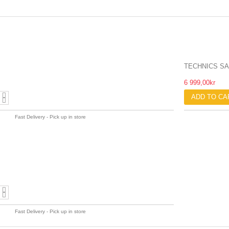
TECHNICS SA
6 999,00kr
ADD TO CA
Fast Delivery - Pick up in store
Fast Delivery - Pick up in store