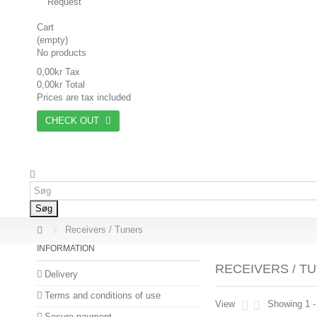
Request
Cart
(empty)
No products
0,00kr
Tax
0,00kr
Total
Prices are tax included
CHECK OUT
Søg
Receivers / Tuners
INFORMATION
RECEIVERS / T
Delivery
Terms and conditions of use
View
Showing 1 -
Secure payment