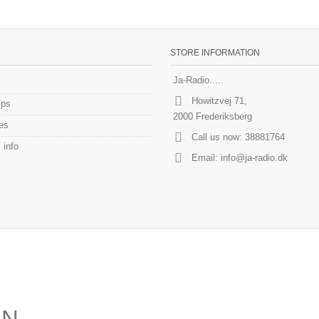
STORE INFORMATION
Ja-Radio.....
Howitzvej 71,
ips
2000 Frederiksberg
es
Call us now:
38881764
 info
Email:
info@ja-radio.dk
ON