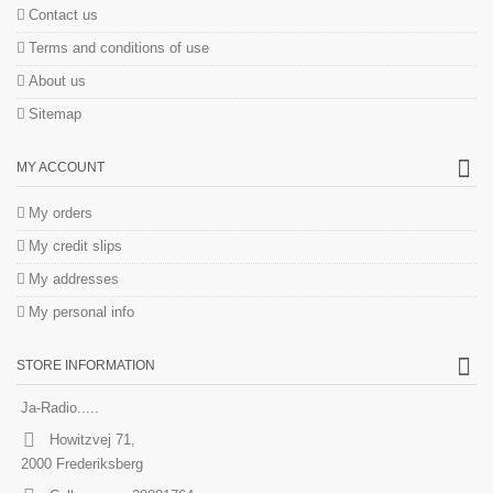
Contact us
Terms and conditions of use
About us
Sitemap
MY ACCOUNT
My orders
My credit slips
My addresses
My personal info
STORE INFORMATION
Ja-Radio.....
Howitzvej 71,
2000 Frederiksberg