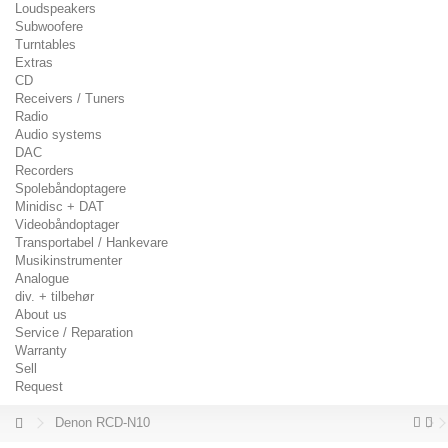
Loudspeakers
Subwoofere
Turntables
Extras
CD
Receivers / Tuners
Radio
Audio systems
DAC
Recorders
Spolebåndoptagere
Minidisc + DAT
Videobåndoptager
Transportabel / Hankevare
Musikinstrumenter
Analogue
div. + tilbehør
About us
Service / Reparation
Warranty
Sell
Request
Denon RCD-N10