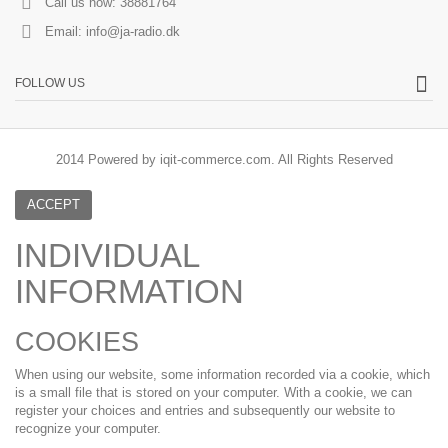
Call us now:
38881764
Email:
info@ja-radio.dk
FOLLOW US
2014 Powered by iqit-commerce.com. All Rights Reserved
ACCEPT
INDIVIDUAL
INFORMATION
COOKIES
When using our website, some information recorded via a cookie, which
is a small file that is stored on your computer. With a cookie, we can
register your choices and entries and subsequently our website to
recognize your computer.