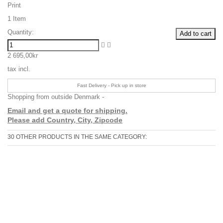
Print
1
Item
Quantity:
Add to cart
2 695,00kr
tax incl.
Fast Delivery - Pick up in store
Shopping from outside Denmark -
Email and get a quote for shipping.
Please add Country, City, Zipcode
30 OTHER PRODUCTS IN THE SAME CATEGORY: