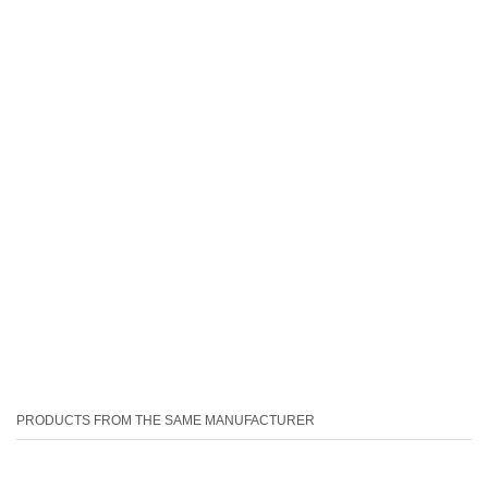
PRODUCTS FROM THE SAME MANUFACTURER