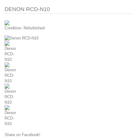
DENON RCD-N10
Condition:
Refurbished
Share on Facebook!