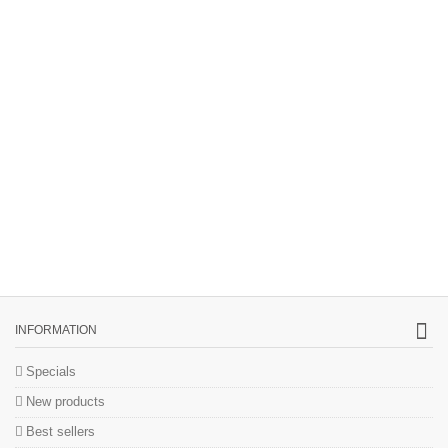
INFORMATION
Specials
New products
Best sellers