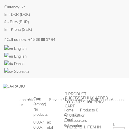
Currency:
kr
kr - DKR (DKK)
€ - Euro (EUR)
kr - Krona (SEK)
Call us now:
+45 38 88 17 64
English
English
Dansk
Svenska
PRODUCT
SUCCESSFULLY ADDED
Cart
contact
About
Service / Repair
Warranty
Sell
Request
Account
TO YOUR SHOPPING
(empty)
us
CART
No
Home
Products
products
Quantity
Amplification
Total
Loudspeakers
0,00kr
Tax
Subwoofere
THERE IS 1 ITEM IN
0,00kr
Total