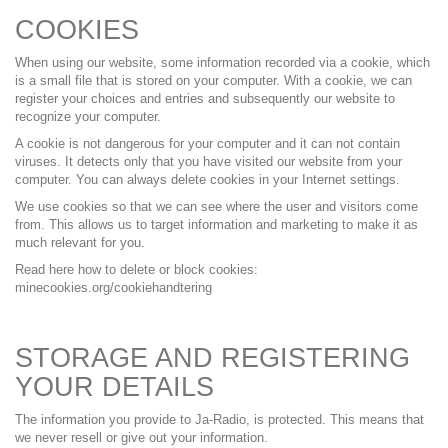
COOKIES
When using our website, some information recorded via a cookie, which
is a small file that is stored on your computer. With a cookie, we can
register your choices and entries and subsequently our website to
recognize your computer.
A cookie is not dangerous for your computer and it can not contain
viruses. It detects only that you have visited our website from your
computer. You can always delete cookies in your Internet settings.
We use cookies so that we can see where the user and visitors come
from. This allows us to target information and marketing to make it as
much relevant for you.
Read here how to delete or block cookies:
minecookies.org/cookiehandtering
STORAGE AND REGISTERING
YOUR DETAILS
The information you provide to Ja-Radio, is protected. This means that
we never resell or give out your information.