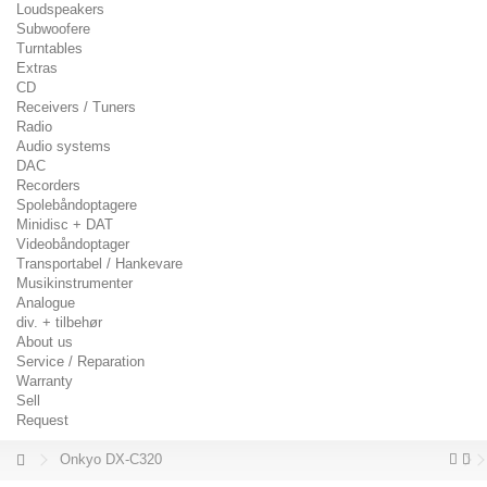
Loudspeakers
Subwoofere
Turntables
Extras
CD
Receivers / Tuners
Radio
Audio systems
DAC
Recorders
Spolebåndoptagere
Minidisc + DAT
Videobåndoptager
Transportabel / Hankevare
Musikinstrumenter
Analogue
div. + tilbehør
About us
Service / Reparation
Warranty
Sell
Request
Onkyo DX-C320