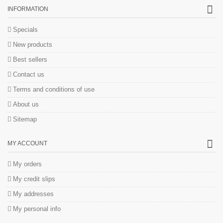
INFORMATION
Specials
New products
Best sellers
Contact us
Terms and conditions of use
About us
Sitemap
MY ACCOUNT
My orders
My credit slips
My addresses
My personal info