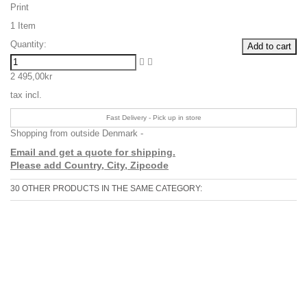
Print
1
Item
Quantity:
Add to cart
2 495,00kr
tax incl.
Fast Delivery - Pick up in store
Shopping from outside Denmark -
Email and get a quote for shipping.
Please add Country, City, Zipcode
30 OTHER PRODUCTS IN THE SAME CATEGORY: