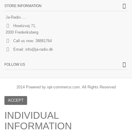
STORE INFORMATION
Ja-Radio.....
Howitzvej 71,
2000 Frederiksberg
Call us now:
38881764
Email:
info@ja-radio.dk
FOLLOW US
2014 Powered by iqit-commerce.com. All Rights Reserved
ACCEPT
INDIVIDUAL
INFORMATION