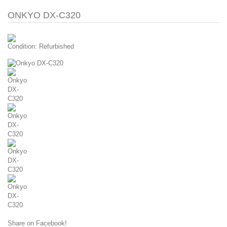
ONKYO DX-C320
Condition:
Refurbished
Share on Facebook!