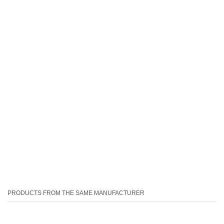
PRODUCTS FROM THE SAME MANUFACTURER