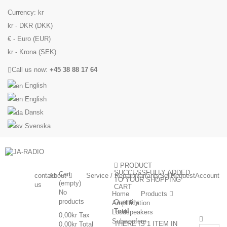
Currency:
kr
kr - DKR (DKK)
€ - Euro (EUR)
kr - Krona (SEK)
Call us now:
+45 38 88 17 64
English
English
Dansk
Svenska
PRODUCT
SUCCESSFULLY ADDED
Cart
contact
About
Service / Repair
Warranty
Sell
Request
Account
TO YOUR SHOPPING
(empty)
us
CART
No
Home
Products
products
Quantity
Amplification
Total
Loudspeakers
0,00kr
Tax
Subwoofere
THERE IS 1 ITEM IN
0,00kr
Total