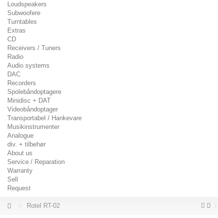
Loudspeakers
Subwoofere
Turntables
Extras
CD
Receivers / Tuners
Radio
Audio systems
DAC
Recorders
Spolebåndoptagere
Minidisc + DAT
Videobåndoptager
Transportabel / Hankevare
Musikinstrumenter
Analogue
div. + tilbehør
About us
Service / Reparation
Warranty
Sell
Request
Rotel RT-02