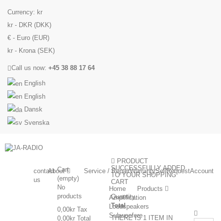
Currency:
kr
kr - DKR (DKK)
€ - Euro (EUR)
kr - Krona (SEK)
Call us now:
+45 38 88 17 64
English
English
Dansk
Svenska
PRODUCT
SUCCESSFULLY ADDED
Cart
contact
About
Service / Repair
Warranty
Sell
Request
Account
TO YOUR SHOPPING
(empty)
us
CART
No
Home
Products
products
Quantity
Amplification
Total
Loudspeakers
0,00kr
Tax
Subwoofere
THERE IS 1 ITEM IN
0,00kr
Total