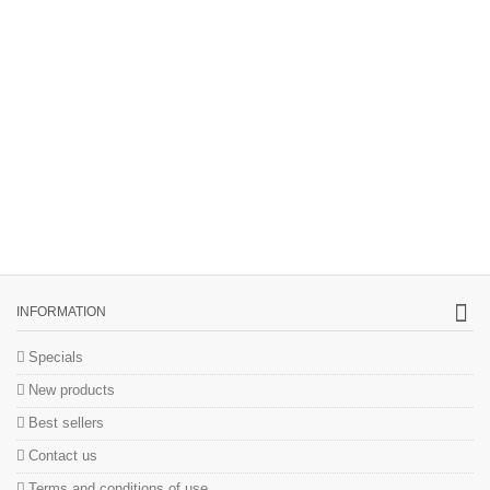
INFORMATION
Specials
New products
Best sellers
Contact us
Terms and conditions of use