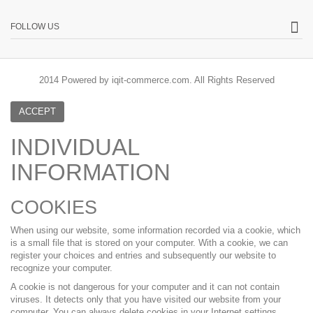
FOLLOW US
2014 Powered by iqit-commerce.com. All Rights Reserved
ACCEPT
INDIVIDUAL
INFORMATION
COOKIES
When using our website, some information recorded via a cookie, which
is a small file that is stored on your computer. With a cookie, we can
register your choices and entries and subsequently our website to
recognize your computer.
A cookie is not dangerous for your computer and it can not contain
viruses. It detects only that you have visited our website from your
computer. You can always delete cookies in your Internet settings.