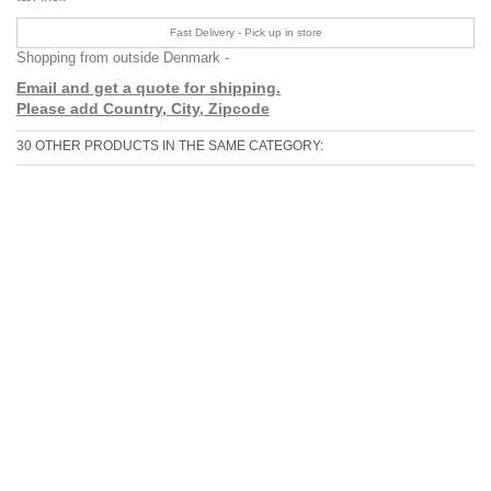
Fast Delivery - Pick up in store
Shopping from outside Denmark -
Email and get a quote for shipping.
Please add Country, City, Zipcode
30 OTHER PRODUCTS IN THE SAME CATEGORY: