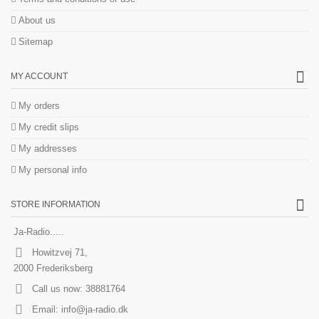
About us
Sitemap
MY ACCOUNT
My orders
My credit slips
My addresses
My personal info
STORE INFORMATION
Ja-Radio.....
Howitzvej 71,
2000 Frederiksberg
Call us now:
38881764
Email:
info@ja-radio.dk