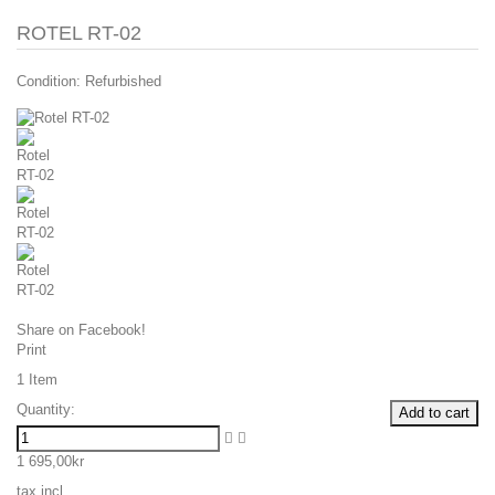
ROTEL RT-02
Condition:
Refurbished
Share on Facebook!
Print
1
Item
Quantity:
Add to cart
1 695,00kr
tax incl.