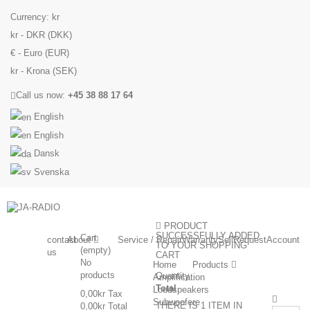
Currency:
kr
kr - DKR (DKK)
€ - Euro (EUR)
kr - Krona (SEK)
Call us now:
+45 38 88 17 64
English
English
Dansk
Svenska
PRODUCT
SUCCESSFULLY ADDED
Cart
contact
About
Service / Repair
Warranty
Sell
Request
Account
TO YOUR SHOPPING
(empty)
us
CART
No
Home
Products
products
Quantity
Amplification
Total
Loudspeakers
0,00kr
Tax
Subwoofere
THERE IS 1 ITEM IN
0,00kr
Total