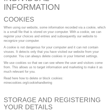
INFORMATION
COOKIES
When using our website, some information recorded via a cookie, which
is a small file that is stored on your computer. With a cookie, we can
register your choices and entries and subsequently our website to
recognize your computer.
A cookie is not dangerous for your computer and it can not contain
viruses. It detects only that you have visited our website from your
computer. You can always delete cookies in your Internet settings.
We use cookies so that we can see where the user and visitors come
from. This allows us to target information and marketing to make it as
much relevant for you.
Read here how to delete or block cookies:
minecookies.org/cookiehandtering
STORAGE AND REGISTERING
YOUR DETAILS