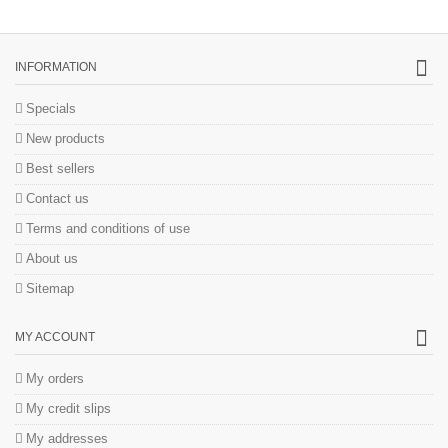
INFORMATION
Specials
New products
Best sellers
Contact us
Terms and conditions of use
About us
Sitemap
MY ACCOUNT
My orders
My credit slips
My addresses