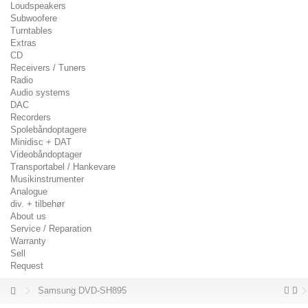
Loudspeakers
Subwoofere
Turntables
Extras
CD
Receivers / Tuners
Radio
Audio systems
DAC
Recorders
Spolebåndoptagere
Minidisc + DAT
Videobåndoptager
Transportabel / Hankevare
Musikinstrumenter
Analogue
div. + tilbehør
About us
Service / Reparation
Warranty
Sell
Request
Samsung DVD-SH895