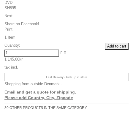
Next
Share on Facebook!
Print
1
Item
Quantity:
Add to cart
1 145,00kr
tax incl.
Fast Delivery - Pick up in store
Shopping from outside Denmark -
Email and get a quote for shipping.
Please add Country, City, Zipcode
30 OTHER PRODUCTS IN THE SAME CATEGORY: