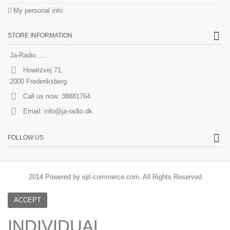
My personal info
STORE INFORMATION
Ja-Radio.....
Howitzvej 71,
2000 Frederiksberg
Call us now:
38881764
Email:
info@ja-radio.dk
FOLLOW US
2014 Powered by iqit-commerce.com. All Rights Reserved
ACCEPT
INDIVIDUAL