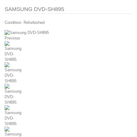
SAMSUNG DVD-SH895
Condition:
Refurbished
Previous