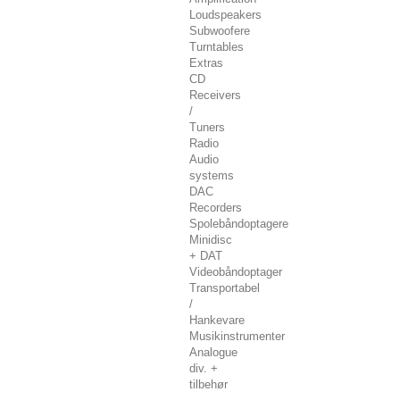
Loudspeakers
Subwoofere
Turntables
Extras
CD
Receivers
/
Tuners
Radio
Audio
systems
DAC
Recorders
Spolebåndoptagere
Minidisc
+ DAT
Videobåndoptager
Transportabel
/
Hankevare
Musikinstrumenter
Analogue
div. +
tilbehør