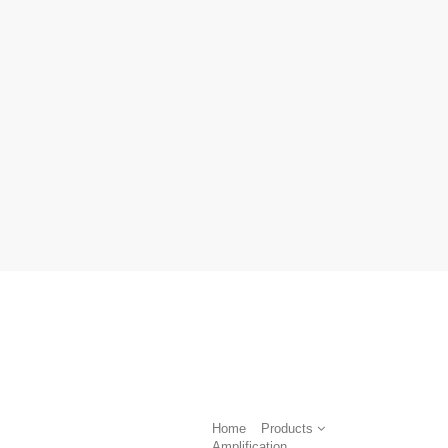
Home
Products
Amplification