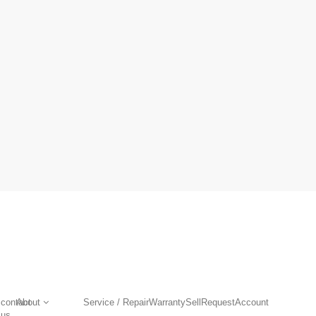
contact
About
Service / Repair
Warranty
Sell
Request
Account
us