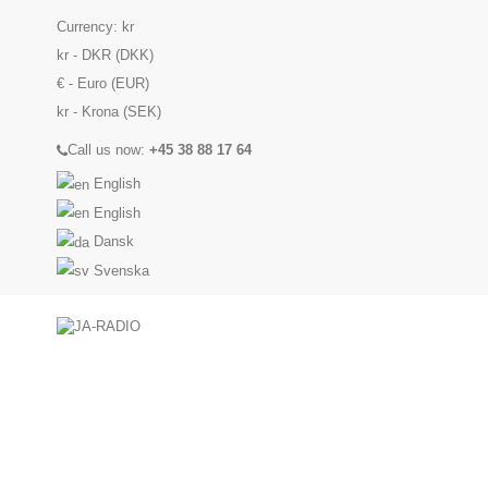
Currency:
kr
kr - DKR (DKK)
€ - Euro (EUR)
kr - Krona (SEK)
Call us now:
+45 38 88 17 64
English
English
Dansk
Svenska