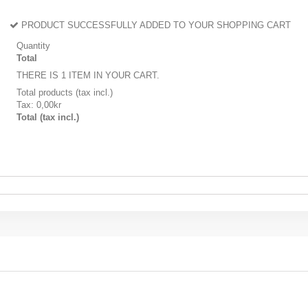
PRODUCT SUCCESSFULLY ADDED TO YOUR SHOPPING CART
Quantity
Total
THERE IS 1 ITEM IN YOUR CART.
Total products (tax incl.)
Tax:
0,00kr
Total (tax incl.)