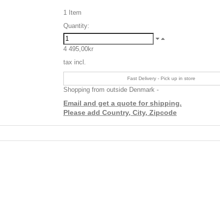
1
Item
Quantity:
4 495,00kr
tax incl.
Fast Delivery - Pick up in store
Shopping from outside Denmark -
Email and get a quote for shipping.
Please add Country, City, Zipcode