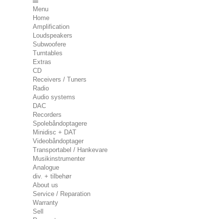
Menu
Home
Amplification
Loudspeakers
Subwoofere
Turntables
Extras
CD
Receivers / Tuners
Radio
Audio systems
DAC
Recorders
Spolebåndoptagere
Minidisc + DAT
Videobåndoptager
Transportabel / Hankevare
Musikinstrumenter
Analogue
div. + tilbehør
About us
Service / Reparation
Warranty
Sell