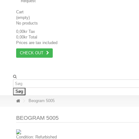
Request
Cart
(empty)
No products
0,00kr
Tax
0,00kr
Total
Prices are tax included
CHECK OUT
Søg
Beogram 5005
BEOGRAM 5005
Condition:
Refurbished