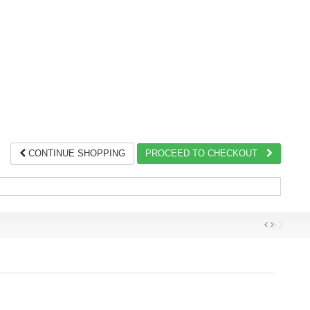
CONTINUE SHOPPING
PROCEED TO CHECKOUT