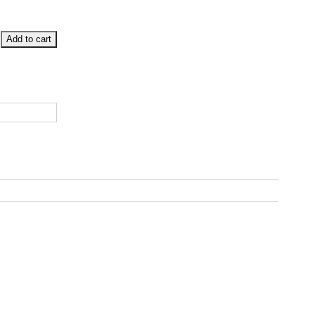
Add to cart