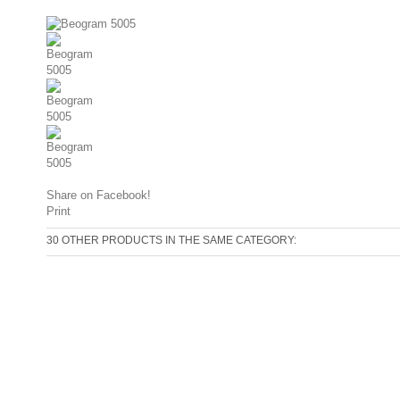
Share on Facebook!
Print
30 OTHER PRODUCTS IN THE SAME CATEGORY: