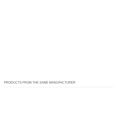
PRODUCTS FROM THE SAME MANUFACTURER