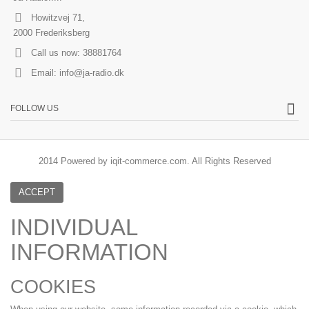
Howitzvej 71,
2000 Frederiksberg
Call us now:
38881764
Email:
info@ja-radio.dk
FOLLOW US
2014 Powered by iqit-commerce.com. All Rights Reserved
ACCEPT
INDIVIDUAL
INFORMATION
COOKIES