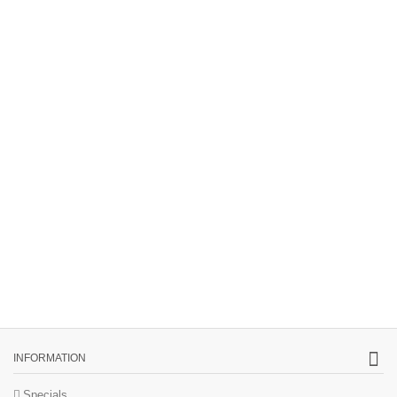
INFORMATION
Specials