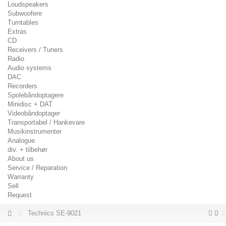
Loudspeakers
Subwoofere
Turntables
Extras
CD
Receivers / Tuners
Radio
Audio systems
DAC
Recorders
Spolebåndoptagere
Minidisc + DAT
Videobåndoptager
Transportabel / Hankevare
Musikinstrumenter
Analogue
div. + tilbehør
About us
Service / Reparation
Warranty
Sell
Request
Technics SE-9021