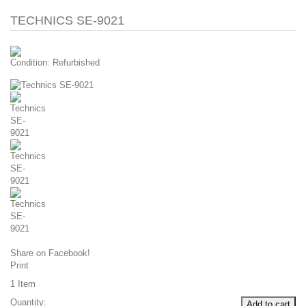
TECHNICS SE-9021
Condition:
Refurbished
Share on Facebook!
Print
1
Item
Quantity:
Add to cart