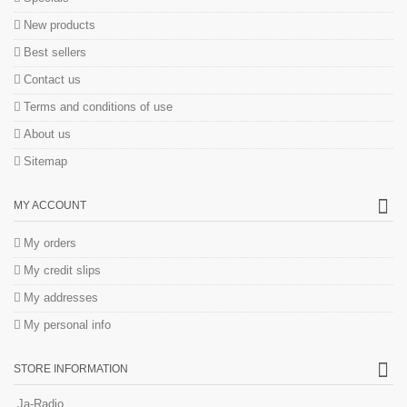
New products
Best sellers
Contact us
Terms and conditions of use
About us
Sitemap
MY ACCOUNT
My orders
My credit slips
My addresses
My personal info
STORE INFORMATION
Ja-Radio.....