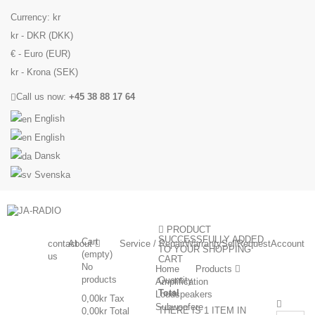
Currency:
kr
kr - DKR (DKK)
€ - Euro (EUR)
kr - Krona (SEK)
Call us now:
+45 38 88 17 64
English
English
Dansk
Svenska
PRODUCT
SUCCESSFULLY ADDED
Cart
contact
About
Service / Repair
Warranty
Sell
Request
Account
TO YOUR SHOPPING
(empty)
us
CART
No
Home
Products
products
Quantity
Amplification
Total
Loudspeakers
0,00kr
Tax
Subwoofere
THERE IS 1 ITEM IN
0,00kr
Total