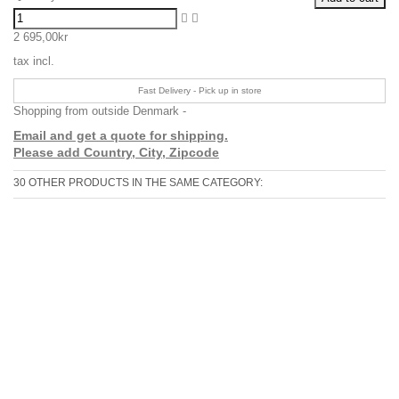
2 695,00kr
tax incl.
Fast Delivery - Pick up in store
Shopping from outside Denmark -
Email and get a quote for shipping.
Please add Country, City, Zipcode
30 OTHER PRODUCTS IN THE SAME CATEGORY: