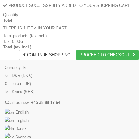
PRODUCT SUCCESSFULLY ADDED TO YOUR SHOPPING CART
Quantity
Total
THERE IS 1 ITEM IN YOUR CART.
Total products (tax incl.)
Tax:
0,00kr
Total (tax incl.)
CONTINUE SHOPPING
PROCEED TO CHECKOUT
Currency:
kr
kr - DKR (DKK)
€ - Euro (EUR)
kr - Krona (SEK)
Call us now:
+45 38 88 17 64
English
English
Dansk
Svenska