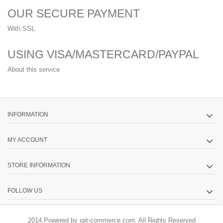
OUR SECURE PAYMENT
With SSL
USING VISA/MASTERCARD/PAYPAL
About this service
INFORMATION
MY ACCOUNT
STORE INFORMATION
FOLLOW US
2014 Powered by iqit-commerce.com. All Rights Reserved