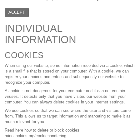
ACCEPT
INDIVIDUAL
INFORMATION
COOKIES
When using our website, some information recorded via a cookie, which
is a small file that is stored on your computer. With a cookie, we can
register your choices and entries and subsequently our website to
recognize your computer.
A cookie is not dangerous for your computer and it can not contain
viruses. It detects only that you have visited our website from your
computer. You can always delete cookies in your Internet settings.
We use cookies so that we can see where the user and visitors come
from. This allows us to target information and marketing to make it as
much relevant for you.
Read here how to delete or block cookies:
minecookies.org/cookiehandtering