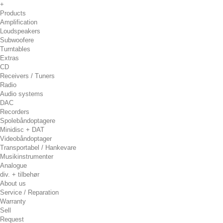
+
Products
Amplification
Loudspeakers
Subwoofere
Turntables
Extras
CD
Receivers / Tuners
Radio
Audio systems
DAC
Recorders
Spolebåndoptagere
Minidisc + DAT
Videobåndoptager
Transportabel / Hankevare
Musikinstrumenter
Analogue
div. + tilbehør
About us
Service / Reparation
Warranty
Sell
Request