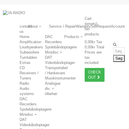
Cart
(empty)
contact
About
Service / Repair
Warranty
Sell
Request
Account
No
us
products
Home
DAC
Products
Amplification
Recorders
0,00kr
Tax
Loudspeakers
Spolebåndoptagere
0,00kr
Total
Subwoofere
Minidisc +
Prices are
Turntables
DAT
tax
Søg
Extras
Videobåndoptager
included
CD
Transportabel
CHECK
Receivers /
/ Hankevare
OUT
Tuners
Musikinstrumenter
Radio
Analogue
Audio
div. +
systems
tilbehør
DAC
Recorders
Spolebåndoptagere
Minidisc +
DAT
Videobåndoptager