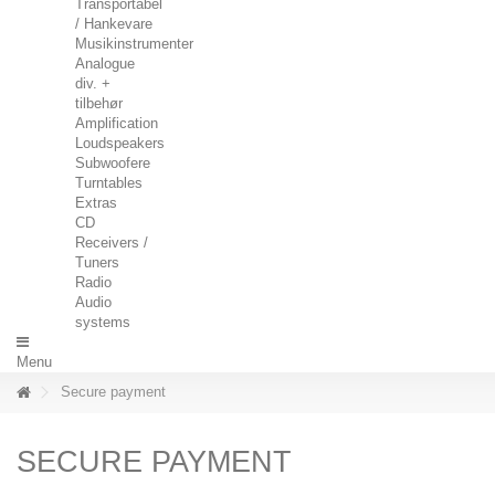
Transportabel
/ Hankevare
Musikinstrumenter
Analogue
div. +
tilbehør
Amplification
Loudspeakers
Subwoofere
Turntables
Extras
CD
Receivers /
Tuners
Radio
Audio
systems
Menu
Secure payment
SECURE PAYMENT